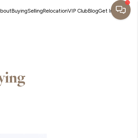
bout
Buying
Selling
Relocation
VIP Club
Blog
Get In Touch
ying