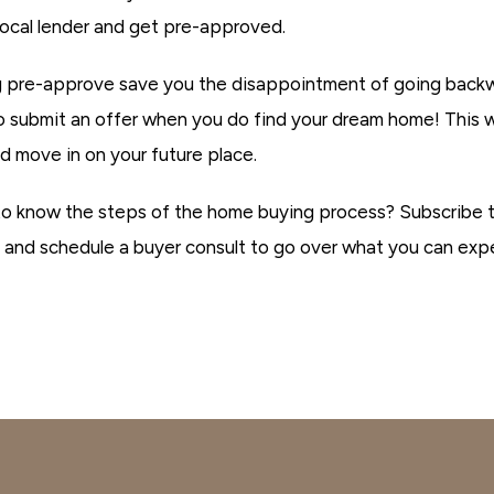
local lender and get pre-approved.
ng pre-approve save you the disappointment of going backwar
o submit an offer when you do find your dream home! This w
d move in on your future place.
to know the steps of the home buying process? Subscribe
 and schedule a buyer consult to go over what you can expe