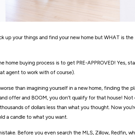
ck up your things and find your new home but WHAT is the fi
he home buying process is to get PRE-APPROVED! Yes, star
eat agent to work with of course).
rse than imagining yourself in a new home, finding the pl
 and offer and BOOM, you don’t qualify for that house! Not 
 thousands of dollars less than what you thought. Now you’
hold a candle to what you want.
stake. Before you even search the MLS, Zillow, Redfin, w