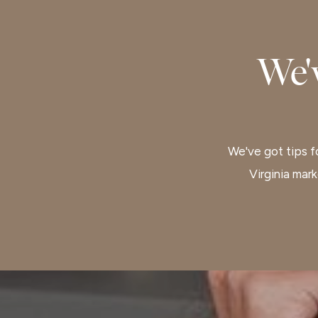
We'
We've got tips fo
Virginia mar