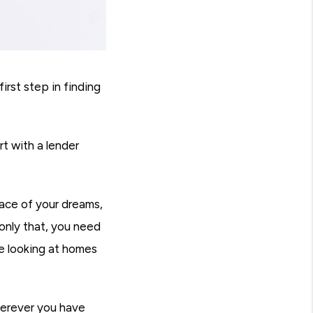
rst step in finding
t with a lender
ace of your dreams,
only that, you need
re looking at homes
herever you have