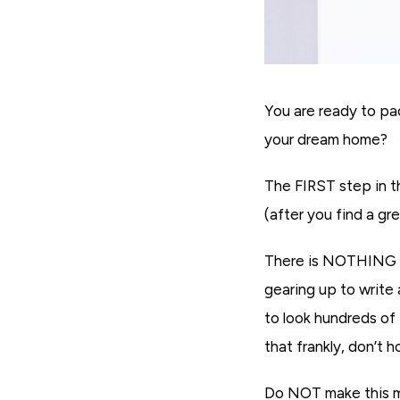
You are ready to pa
your dream home?
The FIRST step in t
(after you find a gr
There is NOTHING wo
gearing up to write
to look hundreds of
that frankly, don’t 
Do NOT make this mi