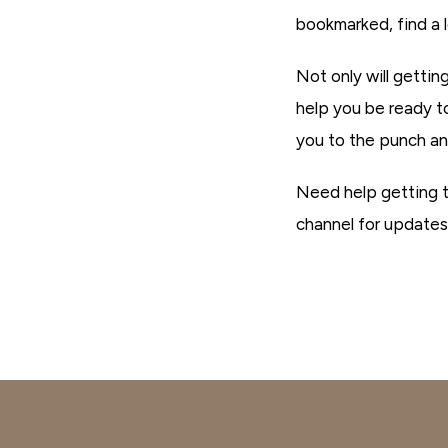
bookmarked, find a 
Not only will getti
help you be ready t
you to the punch an
Need help getting 
channel for updates