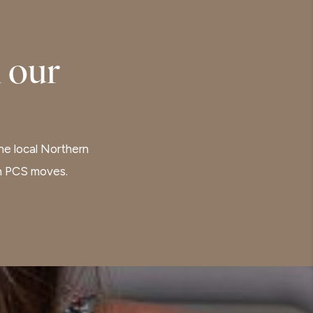
 our
the local Northern
th PCS moves.