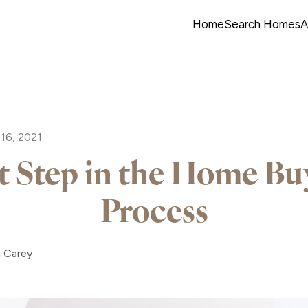
Home
Search Homes
A
16, 2021
st Step in the Home Bu
Process
i Carey