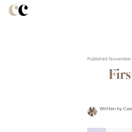
Published November 
Fir
Written by Cas