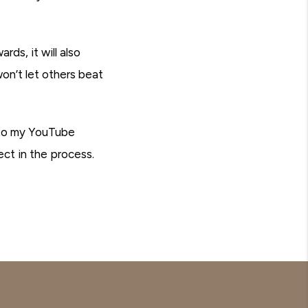
ds, it will also
on’t let others beat
 to my YouTube
ct in the process.