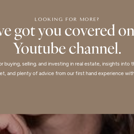
LOOKING FOR MORE?
ve got you covered on
Youtube channel.
r buying, selling. and investing in real estate, insights into 
ket, and plenty of advice from our first hand experience wi