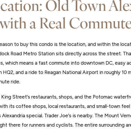
cation: Old Town Ale
with a Real Commut
eason to buy this condo is the location, and within the loca
dock Road Metro Station sits directly across the street. Th
es, which means a fast commute into downtown DC, easy ac
HQ2, and a ride to Reagan National Airport in roughly 10
nute ride.
, King Street's restaurants, shops, and the Potomac waterfr
 with its coffee shops, local restaurants, and small-town feel
Alexandria special. Trader Joe's is nearby. The Mount Verno
ht there for runners and cyclists. The entire surrounding area