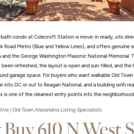
bath condo at Colecroft Station is move-in ready, sits dire
k Road Metro (Blue and Yellow Lines), and offers genuine 
a and the George Washington Masonic National Memorial. T
 been refreshed, the layout is open and sun-filled, and th
und garage space. For buyers who want walkable Old Town 
into DC or out to Reagan National, and a building with real
s is one of the cleanest entry points into the neighborhood
ive | Old Town Alexandria Listing Specialists
Buy 610 N West S