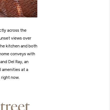
ctly across the
sunset views over
he kitchen and both
e home conveys with
and Del Ray, an
 amenities at a
 right now.
treet