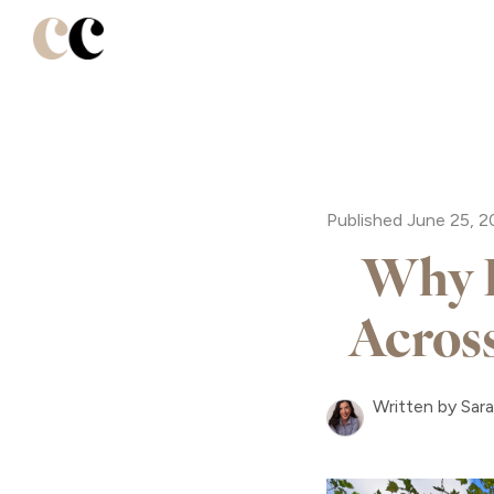
Published June 25, 
Why B
Acros
Written by Sar