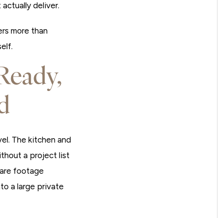
actually deliver.
ters more than
elf.
Ready,
d
evel. The kitchen and
hout a project list
uare footage
to a large private