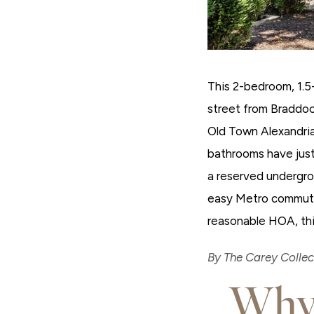
This 2-bedroom, 1.5-
street from Braddoc
Old Town Alexandri
bathrooms have just
a reserved undergro
easy Metro commute 
reasonable HOA, thi
By The Carey Collect
Why 