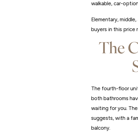
walkable, car-option
Elementary, middle, 
buyers in this price
The C
The fourth-floor uni
both bathrooms have
waiting for you. Th
suggests, with a fam
balcony.