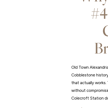
#4
B
Old Town Alexandria 
Cobblestone history
that actually works.
without compromisin
Colecroft Station d