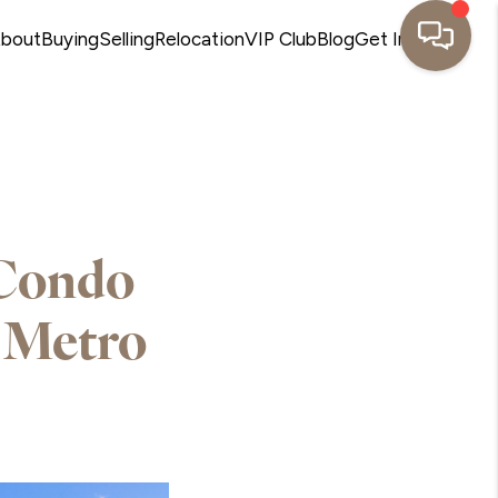
bout
Buying
Selling
Relocation
VIP Club
Blog
Get In Touch
 Condo
 Metro