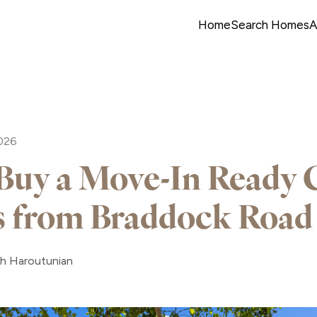
Home
Search Homes
A
2026
uy a Move-In Ready
s from Braddock Road
ah Haroutunian