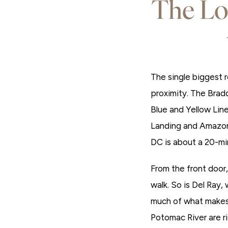
The Lo
The single biggest r
proximity. The Brad
Blue and Yellow Lin
Landing and Amazon 
DC is about a 20-mi
From the front door
walk. So is Del Ray,
much of what makes 
Potomac River are rig