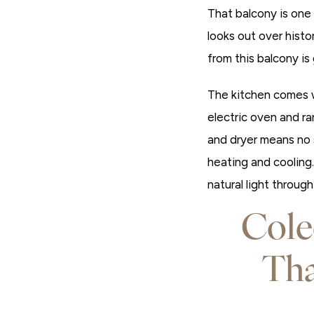
That balcony is one 
looks out over hist
from this balcony i
The kitchen comes w
electric oven and ran
and dryer means no 
heating and cooling
natural light throug
Cole
Th