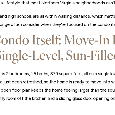
al lifestyle that most Northern Virginia neighborhoods can't 
and high schools are all within walking distance, which mat
 range often consider when they're focused on the condo its
ondo Itself: Move-In 
Single-Level, Sun-Fille
t is 2 bedrooms, 1.5 baths, 879 square feet, all on a single l
 just been refreshed, so the home is ready to move into wit
e open floor plan keeps the home feeling larger than the sq
ily room off the kitchen and a sliding glass door opening on