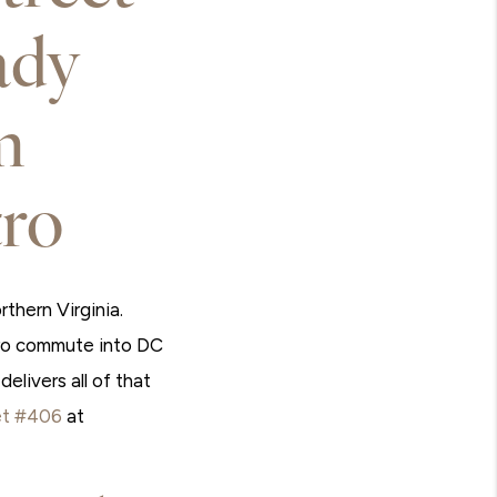
ady
m
ro
thern Virginia.
tro commute into DC
elivers all of that
et #406
at