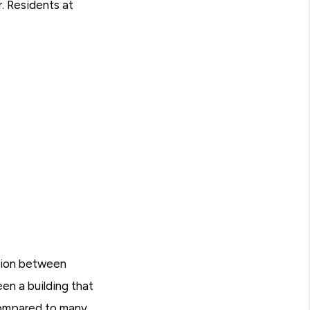
r. Residents at
ation between
en a building that
 compared to many