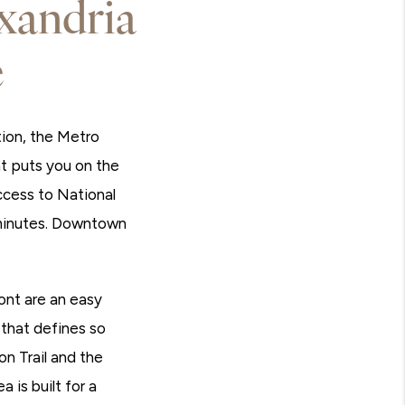
xandria
e
tion, the Metro
at puts you on the
cess to National
 minutes. Downtown
ont are an easy
 that defines so
n Trail and the
 is built for a