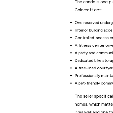
The condo is one pie
Colecroft get:
One reserved undergr
Interior building acc
Controlled-access en
A fitness center on-
A party and communit
Dedicated bike stora
A tree-lined courtyard
Professionally maint
A pet-friendly comm
The seller specifica
homes, which matter
lives well and one 