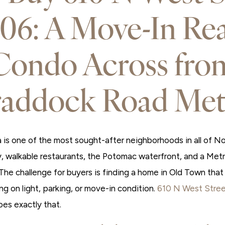
06: A Move-In Re
Condo Across fro
raddock Road Met
is one of the most sought-after neighborhoods in all of Nor
, walkable restaurants, the Potomac waterfront, and a Me
 The challenge for buyers is finding a home in Old Town that d
g on light, parking, or move-in condition.
610 N West Stre
oes exactly that.