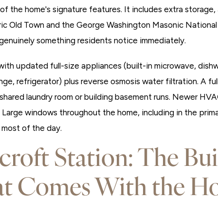
of the home's signature features. It includes extra storage,
oric Old Town and the George Washington Masonic National
s genuinely something residents notice immediately.
ith updated full-size appliances (built-in microwave, dishw
ge, refrigerator) plus reverse osmosis water filtration. A ful
shared laundry room or building basement runs. Newer HVA
. Large windows throughout the home, including in the prima
h most of the day.
croft Station: The Bui
at Comes With the H