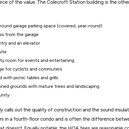
ce of the value. The Colecroft Station building is the othe
ound garage parking space (covered, year-round)
ess from the garage
try and an elevator
site
y room for events and entertaining
ge for cyclists and commuters
 with picnic tables and grills
ained grounds with mature trees and landscaping
unity
lly calls out the quality of construction and the sound insul
s in a fourth-floor condo and is often the difference betwe
that doesn't. Equally notable: the HOA fees are reasonable