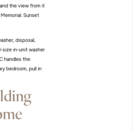
 and the view from it
 Memorial. Sunset
asher, disposal,
l-size in-unit washer
C handles the
ry bedroom, pull in
lding
ome