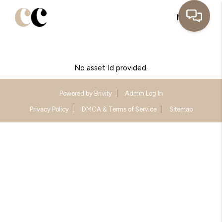
MENU
No asset Id provided.
Powered by
Brivity
Admin Log In
Privacy Policy
DMCA & Terms of Service
Sitemap