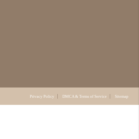
Privacy Policy
DMCA & Terms of Service
Sitemap