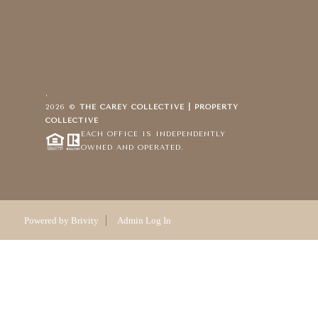
,
2026
©
THE CAREY COLLECTIVE | PROPERTY
COLLECTIVE
EACH OFFICE IS INDEPENDENTLY
OWNED AND OPERATED.
Powered by
Brivity
Admin Log In