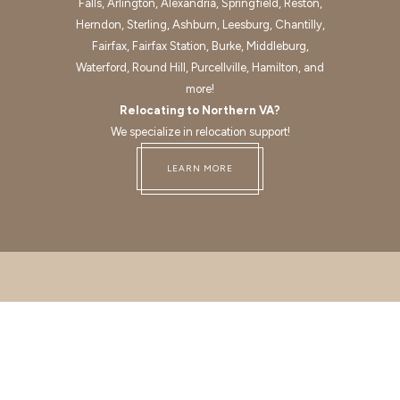
Falls, Arlington, Alexandria, Springfield, Reston,
Herndon, Sterling, Ashburn, Leesburg, Chantilly,
Fairfax, Fairfax Station, Burke, Middleburg,
Waterford, Round Hill, Purcellville, Hamilton, and
more!
Relocating to Northern VA?
We specialize in relocation support!
LEARN MORE