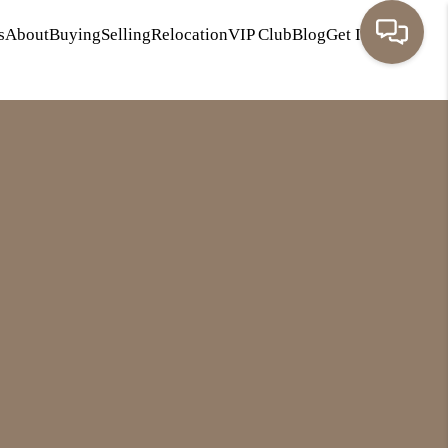
s
About
Buying
Selling
Relocation
VIP Club
Blog
Get In Touch