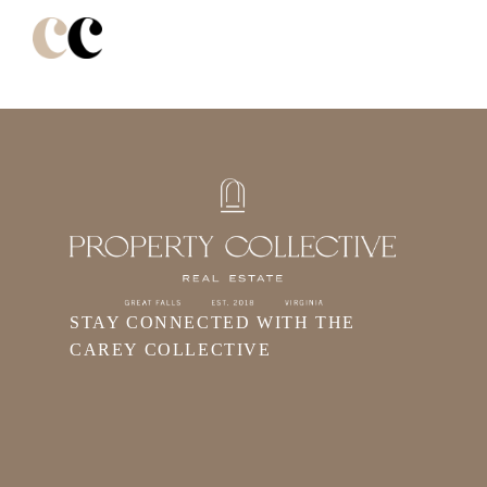
STAY CONNECTED WITH THE
CAREY COLLECTIVE