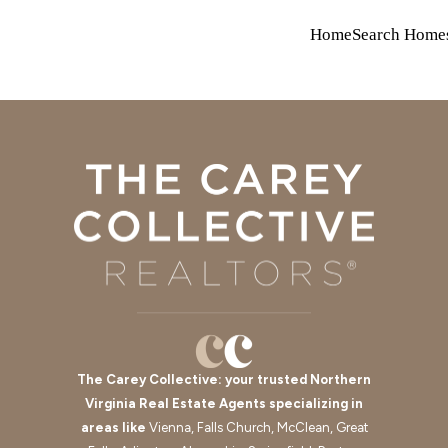
Home
Search Home
The Carey Collective: your trusted Northern
Virginia Real Estate Agents specializing in
areas like
Vienna, Falls Church, McClean, Great