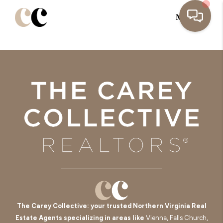
MENU
The Carey Collective: your trusted Northern Virginia Real
Estate Agents specializing in areas like
Vienna, Falls Church,