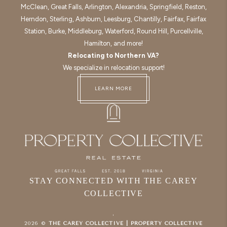
McClean, Great Falls, Arlington, Alexandria, Springfield, Reston,
Herndon, Sterling, Ashburn, Leesburg, Chantilly, Fairfax, Fairfax
Station, Burke, Middleburg, Waterford, Round Hill, Purcellville,
Hamilton, and more!
Relocating to Northern VA?
We specialize in relocation support!
LEARN MORE
STAY CONNECTED WITH THE CAREY
COLLECTIVE
,
2026
©
THE CAREY COLLECTIVE | PROPERTY COLLECTIVE