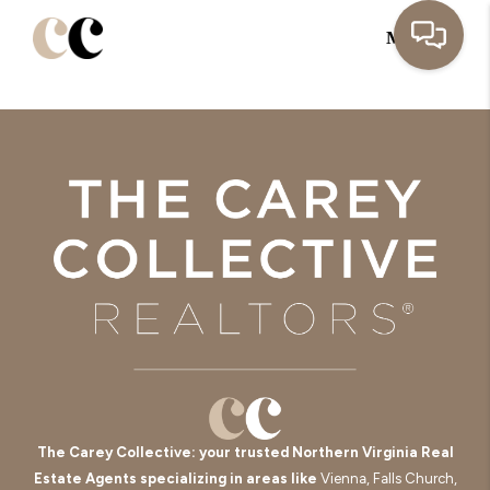
MENU
The Carey Collective: your trusted Northern Virginia Real
Estate Agents specializing in areas like
Vienna, Falls Church,