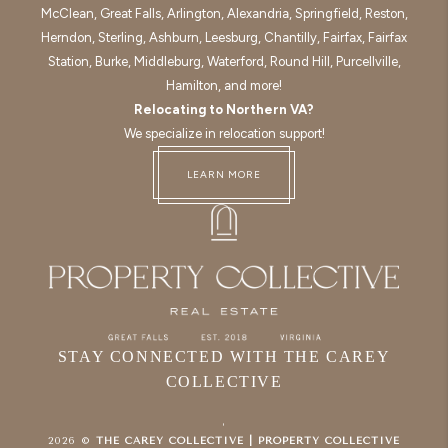
McClean, Great Falls, Arlington, Alexandria, Springfield, Reston,
Herndon, Sterling, Ashburn, Leesburg, Chantilly, Fairfax, Fairfax
Station, Burke, Middleburg, Waterford, Round Hill, Purcellville,
Hamilton, and more!
Relocating to Northern VA?
We specialize in relocation support!
LEARN MORE
STAY CONNECTED WITH THE CAREY
COLLECTIVE
,
2026
©
THE CAREY COLLECTIVE | PROPERTY COLLECTIVE