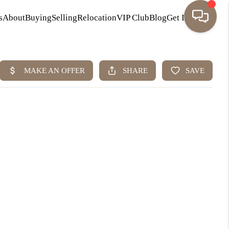
s
About
Buying
Selling
Relocation
VIP Club
Blog
Get In Touch