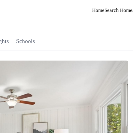
Home
Search Home