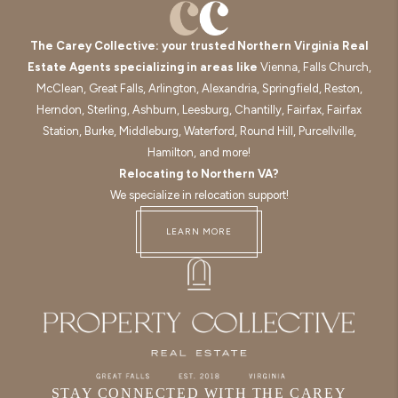
The Carey Collective: your trusted Northern Virginia Real
Estate Agents specializing in areas like
Vienna, Falls Church,
McClean, Great Falls, Arlington, Alexandria, Springfield, Reston,
Herndon, Sterling, Ashburn, Leesburg, Chantilly, Fairfax, Fairfax
Station, Burke, Middleburg, Waterford, Round Hill, Purcellville,
Hamilton, and more!
Relocating to Northern VA?
We specialize in relocation support!
LEARN MORE
STAY CONNECTED WITH THE CAREY